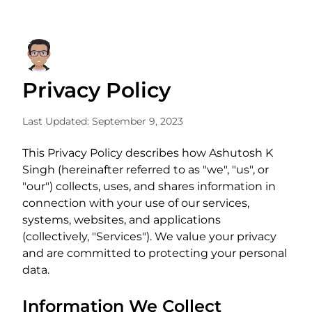
Privacy Policy
Last Updated: September 9, 2023
This Privacy Policy describes how Ashutosh K
Singh (hereinafter referred to as "we", "us", or
"our") collects, uses, and shares information in
connection with your use of our services,
systems, websites, and applications
(collectively, "Services"). We value your privacy
and are committed to protecting your personal
data.
Information We Collect