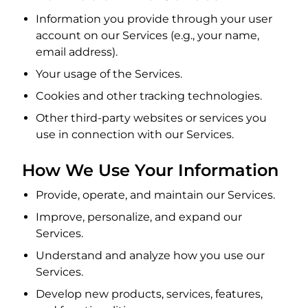
Information you provide through your user
account on our Services (e.g., your name,
email address).
Your usage of the Services.
Cookies and other tracking technologies.
Other third-party websites or services you
use in connection with our Services.
How We Use Your Information
Provide, operate, and maintain our Services.
Improve, personalize, and expand our
Services.
Understand and analyze how you use our
Services.
Develop new products, services, features,