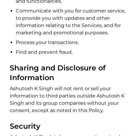
and functionalities.
Communicate with you for customer service,
to provide you with updates and other
information relating to the Services, and for
marketing and promotional purposes.
Process your transactions.
Find and prevent fraud.
Sharing and Disclosure of
Information
Ashutosh K Singh will not rent or sell your
information to third parties outside Ashutosh K
Singh and its group companies without your
consent, except as noted in this Policy.
Security